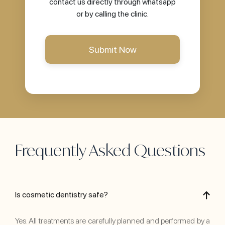
contact us directly through whatsapp
or by calling the clinic.
Frequently Asked Questions
Is cosmetic dentistry safe?
Yes. All treatments are carefully planned and performed by a