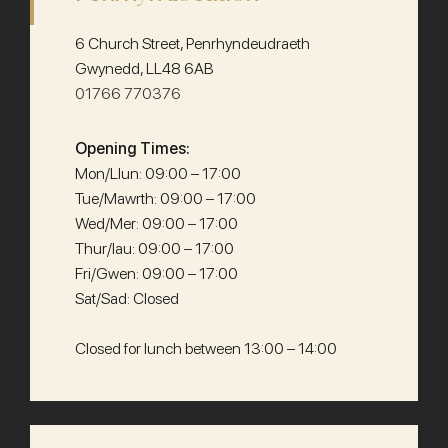
6 Church Street, Penrhyndeudraeth
Gwynedd, LL48 6AB
01766 770376
Opening Times:
Mon/Llun: 09:00 – 17:00
Tue/Mawrth: 09:00 – 17:00
Wed/Mer: 09:00 – 17:00
Thur/Iau: 09:00 – 17:00
Fri/Gwen: 09:00 – 17:00
Sat/Sad: Closed
Closed for lunch between 13:00 – 14:00