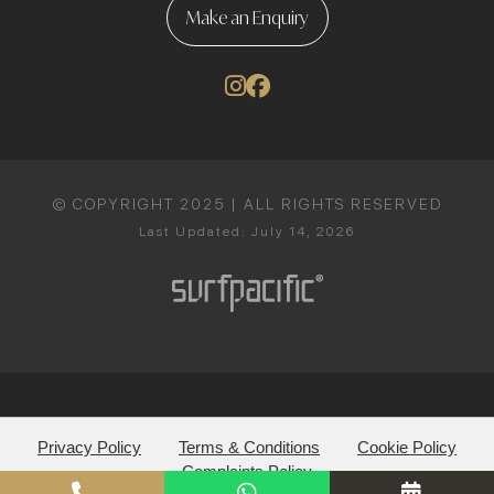
Make an Enquiry
© COPYRIGHT 2025 | ALL RIGHTS RESERVED
Last Updated: July 14, 2026
Privacy Policy
Terms & Conditions
Cookie Policy
Complaints Policy