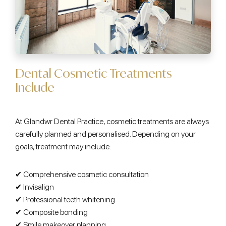
Dental Cosmetic Treatments
Include
At Glandwr Dental Practice, cosmetic treatments are always
carefully planned and personalised. Depending on your
goals, treatment may include:
✔ Comprehensive cosmetic consultation
✔ Invisalign
✔ Professional teeth whitening
✔ Composite bonding
✔ Smile makeover planning