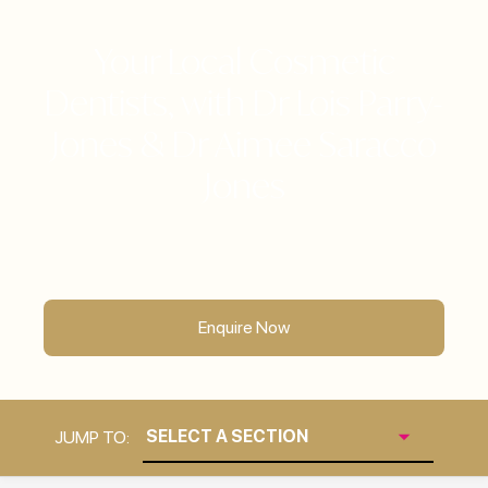
Your Local Cosmetic
Dentists, with Dr Lois Parry-
Jones & Dr Aimee Saracco
Jones
Enquire Now
JUMP TO: