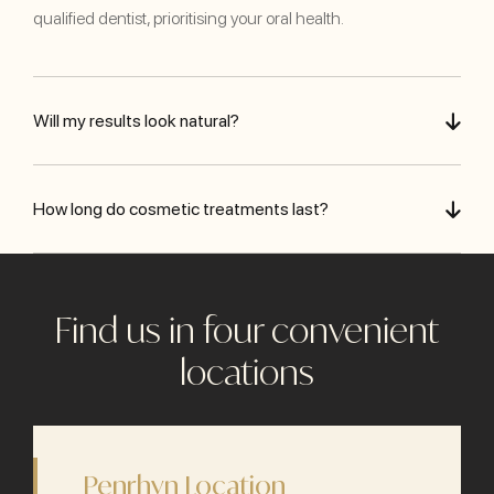
qualified dentist, prioritising your oral health.
Will my results look natural?
How long do cosmetic treatments last?
Find us in four convenient
locations
Penrhyn Location