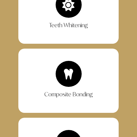
Teeth Whitening
Composite Bonding