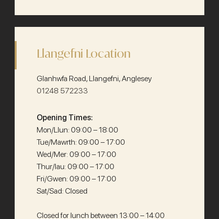
Llangefni Location
Glanhwfa Road, Llangefni, Anglesey
01248 572233
Opening Times:
Mon/Llun: 09:00 – 18:00
Tue/Mawrth: 09:00 – 17:00
Wed/Mer: 09:00 – 17:00
Thur/Iau: 09:00 – 17:00
Fri/Gwen: 09:00 – 17:00
Sat/Sad: Closed
Closed for lunch between 13:00 – 14:00