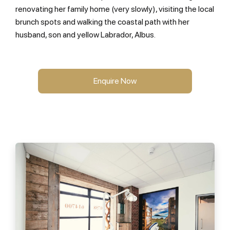
renovating her family home (very slowly), visiting the local
brunch spots and walking the coastal path with her
husband, son and yellow Labrador, Albus.
Enquire Now