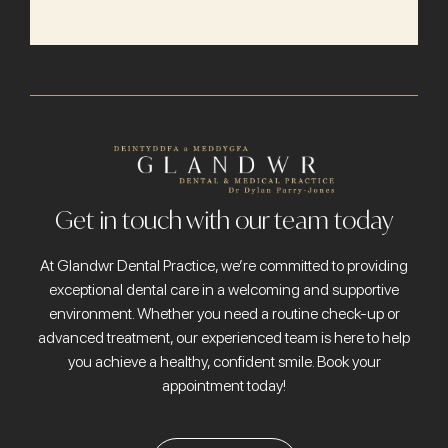
Get in touch with our team today
At Glandwr Dental Practice, we’re committed to providing
exceptional dental care in a welcoming and supportive
environment. Whether you need a routine check-up or
advanced treatment, our experienced team is here to help
you achieve a healthy, confident smile. Book your
appointment today!