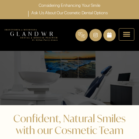
Considering Enhancing Your Smile
Ask Us About Our Cosmetic Dental Options
Confident, Natural Smiles
with our Cosmetic Team