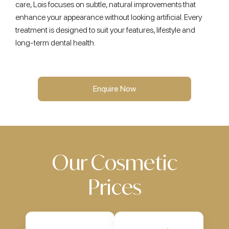
care, Lois focuses on subtle, natural improvements that
enhance your appearance without looking artificial. Every
treatment is designed to suit your features, lifestyle and
long-term dental health.
Enquire Now
Our Cosmetic
Prices