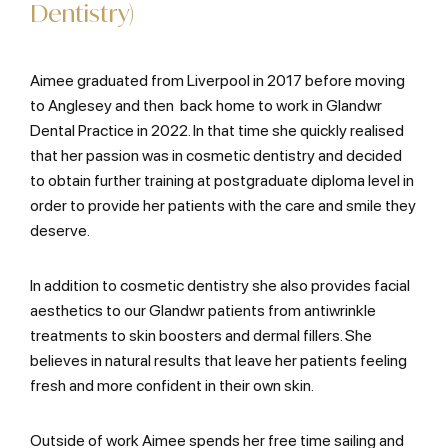
Dentistry)
Aimee graduated from Liverpool in 2017 before moving
to Anglesey and then back home to work in Glandwr
Dental Practice in 2022. In that time she quickly realised
that her passion was in cosmetic dentistry and decided
to obtain further training at postgraduate diploma level in
order to provide her patients with the care and smile they
deserve.
In addition to cosmetic dentistry she also provides facial
aesthetics to our Glandwr patients from antiwrinkle
treatments to skin boosters and dermal fillers. She
believes in natural results that leave her patients feeling
fresh and more confident in their own skin.
Outside of work Aimee spends her free time sailing and