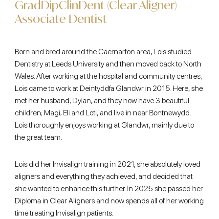
GradDipClinDent (Clear Aligner)
Associate Dentist
Born and bred around the Caernarfon area, Lois studied
Dentistry at Leeds University and then moved back to North
Wales. After working at the hospital and community centres,
Lois came to work at Deintyddfa Glandwr in 2015. Here, she
met her husband, Dylan, and they now have 3 beautiful
children; Magi, Eli and Loti, and live in near Bontnewydd.
Lois thoroughly enjoys working at Glandwr, mainly due to
the great team.
Lois did her Invisalign training in 2021, she absolutely loved
aligners and everything they achieved, and decided that
she wanted to enhance this further. In 2025 she passed her
Diploma in Clear Aligners and now spends all of her working
time treating Invisalign patients.