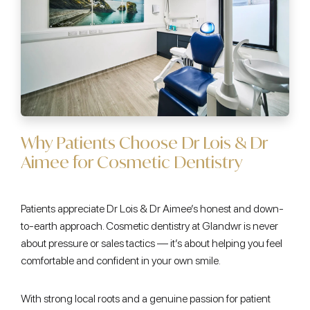
Why Patients Choose Dr Lois & Dr
Aimee for Cosmetic Dentistry
Patients appreciate Dr Lois & Dr Aimee’s honest and down-
to-earth approach. Cosmetic dentistry at Glandwr is never
about pressure or sales tactics — it’s about helping you feel
comfortable and confident in your own smile.
With strong local roots and a genuine passion for patient