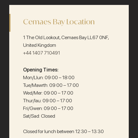
Cemaes Bay Location
1 The Old Lookout, Cemaes Bay LL67 0NF,
United Kingdom
+44 1407 710491
Opening Times:
Mon/Llun: 09:00 – 18:00
Tue/Mawrth: 09:00 – 17:00
Wed/Mer: 09:00 – 17:00
Thur/Iau: 09:00 – 17:00
Fri/Gwen: 09:00 – 17:00
Sat/Sad: Closed
Closed for lunch between 12:30 – 13:30