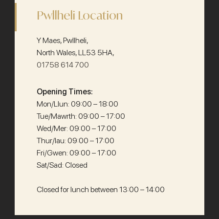
Pwllheli Location
Y Maes, Pwllheli,
North Wales, LL53 5HA,
01758 614 700
Opening Times:
Mon/Llun: 09:00 – 18:00
Tue/Mawrth: 09:00 – 17:00
Wed/Mer: 09:00 – 17:00
Thur/Iau: 09:00 – 17:00
Fri/Gwen: 09:00 – 17:00
Sat/Sad: Closed
Closed for lunch between 13:00 – 14:00