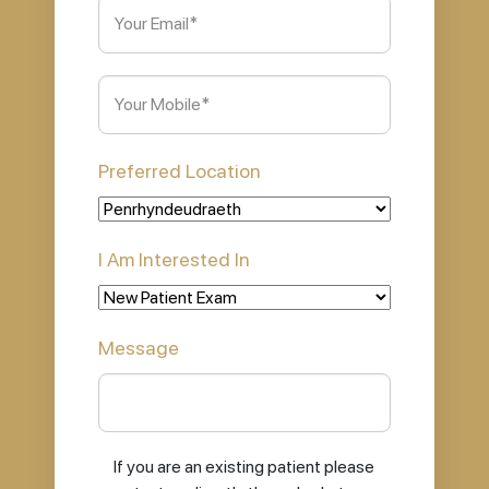
Email
(Required)
Phone
(Required)
Preferred Location
I Am Interested In
Message
If you are an existing patient please