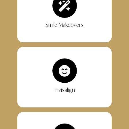
Smile Makeovers
Invisalign