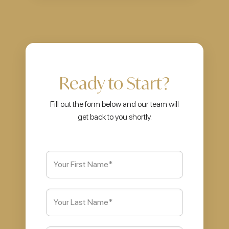
Ready to Start?
Fill out the form below and our team will
get back to you shortly.
First
Name
(Required)
Last
Name