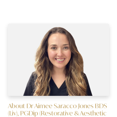
About Dr Aimee Saracco Jones BDS
(Liv), PGDip (Restorative & Aesthetic