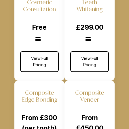
Cosmetic
Teeth
Consultation
Whitening
Free
£299.00
View Full
View Full
Pricing
Pricing
Composite
Composite
Edge Bonding
Veneer
From £300
From
(per tooth)
£450.00