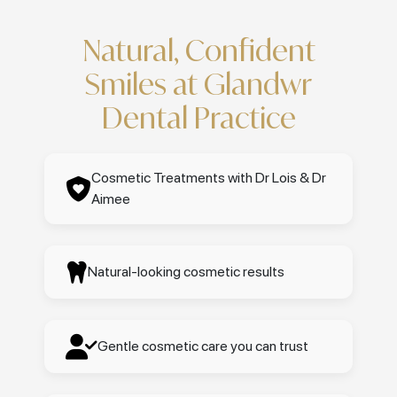
Natural, Confident
Smiles at Glandwr
Dental Practice
Cosmetic Treatments with Dr Lois & Dr
Aimee
Natural-looking cosmetic results
Gentle cosmetic care you can trust