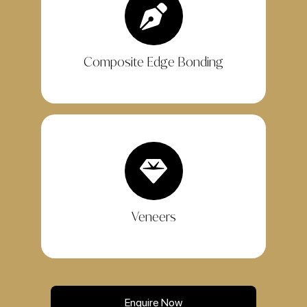
Composite Edge Bonding
Veneers
Enquire Now