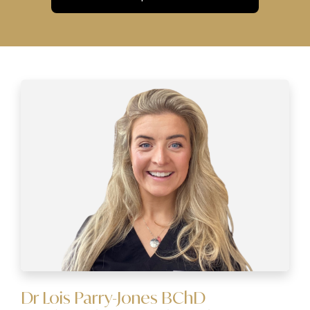
Dr Lois Parry-Jones BChD