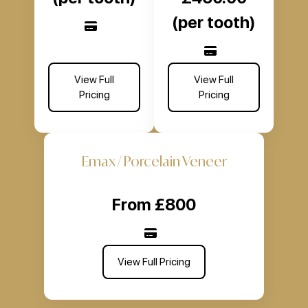
(per tooth)
View Full
View Full
Pricing
Pricing
Emax / Porcelain Veneer
From £800
View Full Pricing