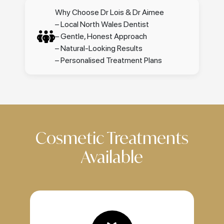
Why Choose Dr Lois & Dr Aimee
– Local North Wales Dentist
– Gentle, Honest Approach
– Natural-Looking Results
– Personalised Treatment Plans
Cosmetic Treatments
Available