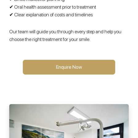
✔ Oral health assessment prior to treatment
✔ Clear explanation of costs and timelines
Our team will guide you through every step and help you
choose the right treatment for your smile.
Enquire Now