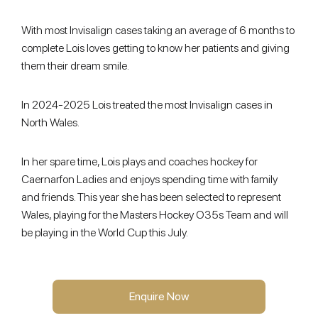
With most Invisalign cases taking an average of 6 months to
complete Lois loves getting to know her patients and giving
them their dream smile.
In 2024-2025 Lois treated the most Invisalign cases in
North Wales.
In her spare time, Lois plays and coaches hockey for
Caernarfon Ladies and enjoys spending time with family
and friends. This year she has been selected to represent
Wales, playing for the Masters Hockey O35s Team and will
be playing in the World Cup this July.
Enquire Now